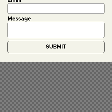
Email
*
Message
SUBMIT