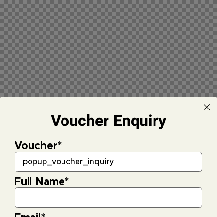
Voucher Enquiry
Voucher
*
Full Name
*