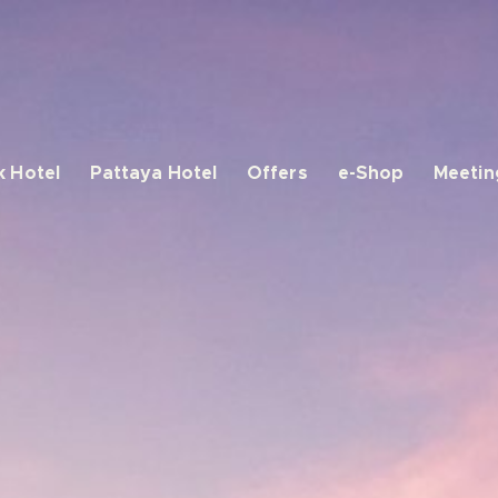
 Hotel
Pattaya Hotel
Offers
e-Shop
Meetin