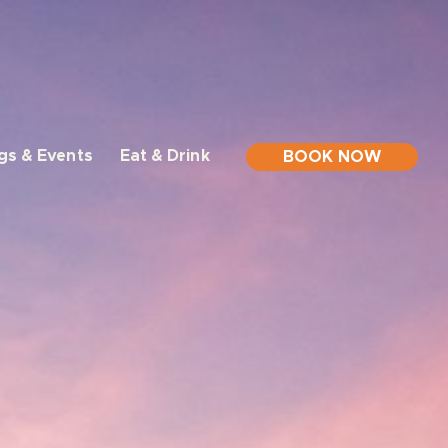
gs & Events
Eat & Drink
BOOK NOW