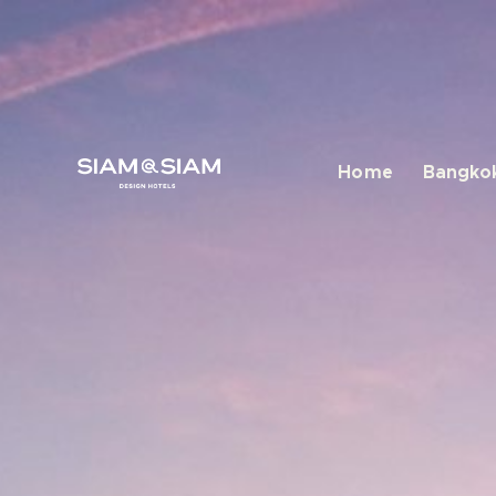
Home
Bangkok