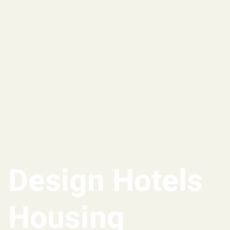
Design Hotels
Housing