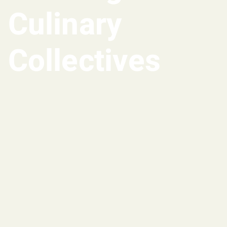
Culinary
Collectives