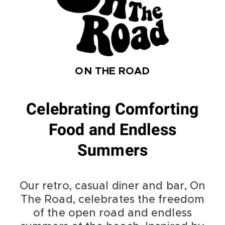
ON THE ROAD
Celebrating Comforting
Food and Endless
Summers
Our retro, casual diner and bar, On
The Road, celebrates the freedom
of the open road and endless