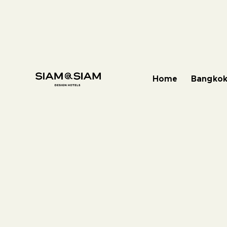
Home
Bangkok