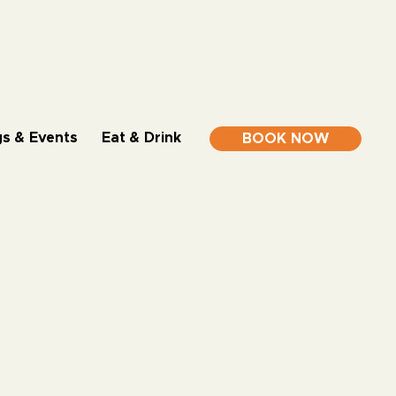
s & Events
Eat & Drink
BOOK NOW