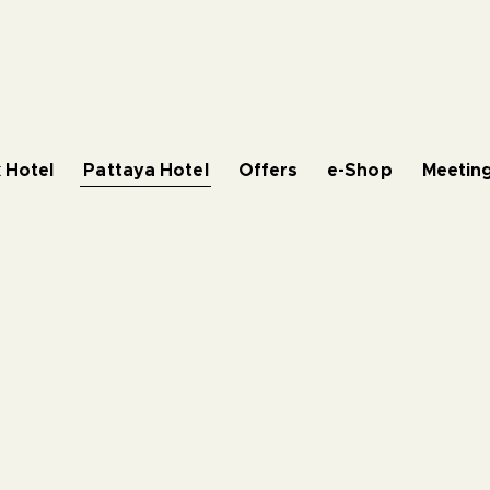
 Hotel
Pattaya Hotel
Offers
e-Shop
Meeting