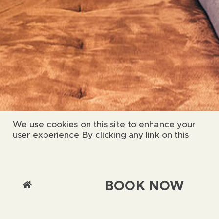
We use cookies on this site to enhance your
user experience By clicking any link on this
page you are giving your consent for us to set
cookies.
Chat with us
Accept & Close
BOOK NOW
More Info