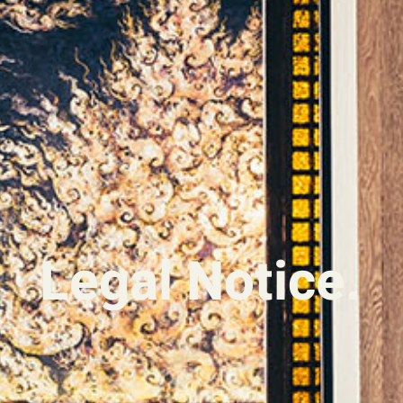
Legal Notice.