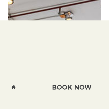
BOOK NOW
We use cookies on this site to enhance your
user experience By clicking any link on this