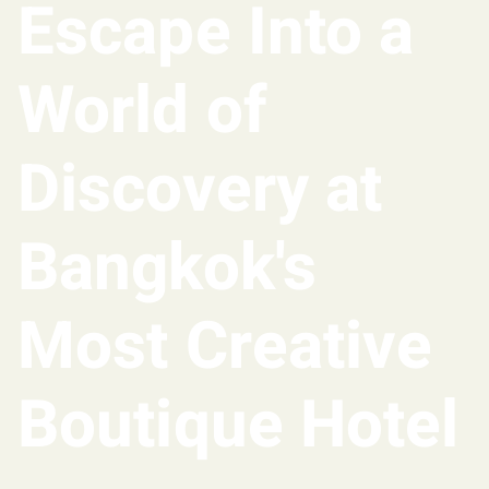
Escape Into a
World of
Discovery at
Bangkok's
Most Creative
Boutique Hotel