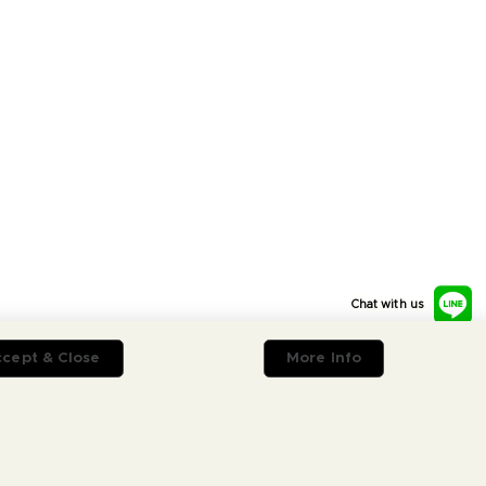
Chat with us
cept & Close
More Info