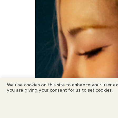
We use cookies on this site to enhance your user ex
you are giving your consent for us to set cookies.