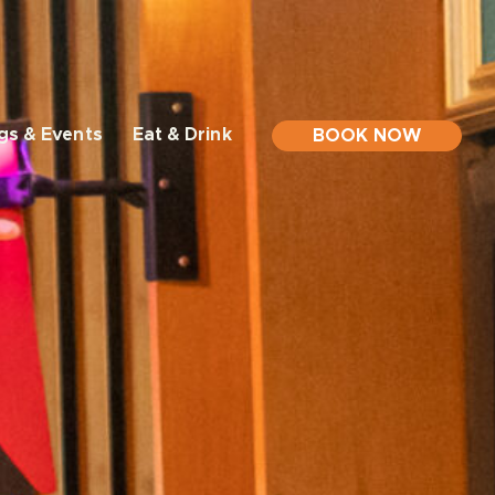
gs & Events
Eat & Drink
BOOK NOW