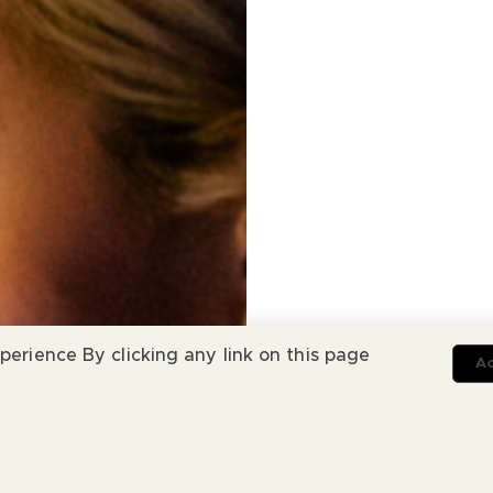
perience By clicking any link on this page
Ac