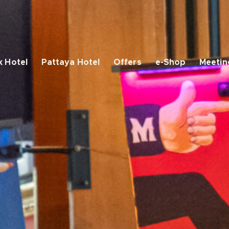
 Hotel
Pattaya Hotel
Offers
e-Shop
Meetin