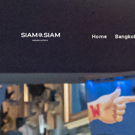
Home
Bangkok