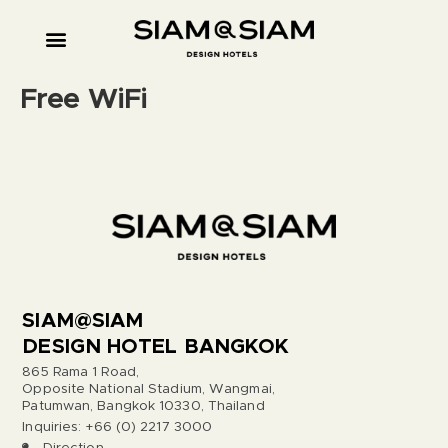
Free WiFi
SIAM@SIAM
DESIGN HOTEL BANGKOK
865 Rama 1 Road,
Opposite National Stadium, Wangmai,
Patumwan, Bangkok 10330, Thailand
Inquiries: +66 (0) 2217 3000