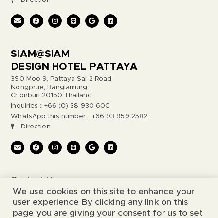
Direction
SIAM@SIAM
DESIGN HOTEL PATTAYA
390 Moo 9, Pattaya Sai 2 Road,
Nongprue, Banglamung
Chonburi 20150 Thailand
Inquiries : +66 (0) 38 930 600
WhatsApp this number : +66 93 959 2582
Direction
Contact Us
We use cookies on this site to enhance your
Legal Notice
user experience By clicking any link on this
page you are giving your consent for us to set