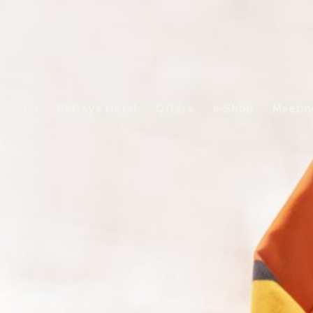
 Hotel
Pattaya Hotel
Offers
e-Shop
Meetin