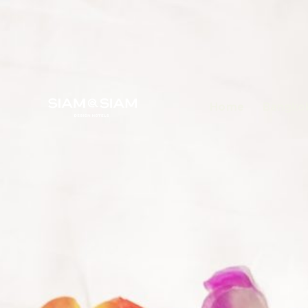
Home
Bangkok