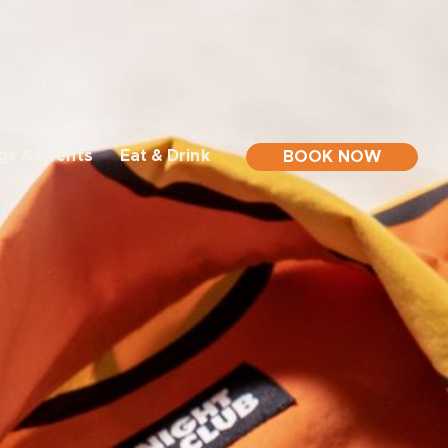
gs & Events
Eat & Drink
BOOK NOW