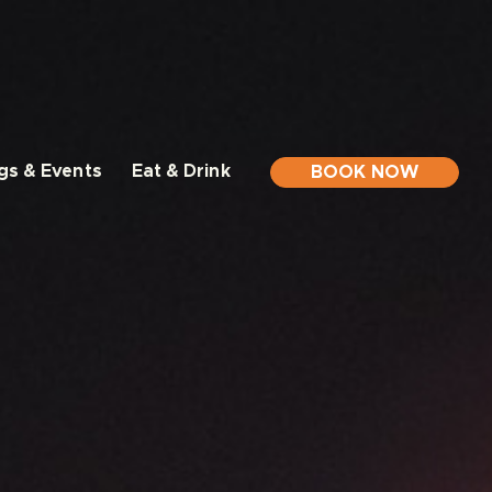
gs & Events
Eat & Drink
BOOK NOW