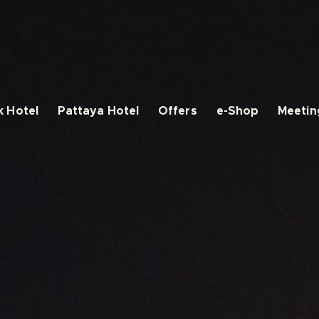
 Hotel
Pattaya Hotel
Offers
e-Shop
Meetin