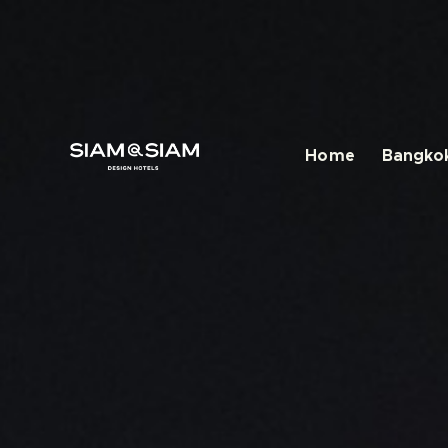
Home
Bangkok