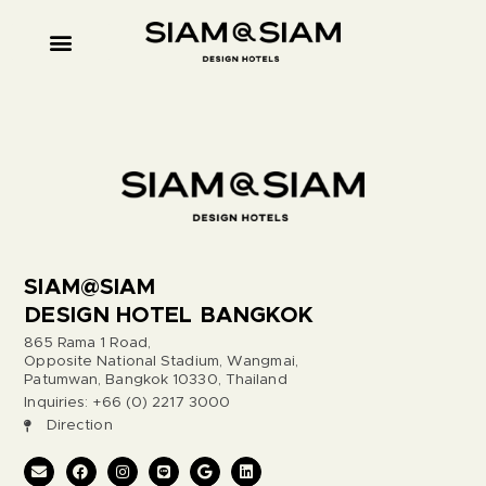
SIAM@SIAM
DESIGN HOTEL BANGKOK
865 Rama 1 Road,
Opposite National Stadium, Wangmai,
Patumwan, Bangkok 10330, Thailand
Inquiries: +66 (0) 2217 3000
Direction