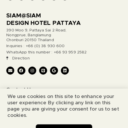
SIAM@SIAM
DESIGN HOTEL PATTAYA
390 Moo 9, Pattaya Sai 2 Road,
Nongprue, Banglamung
Chonburi 20150 Thailand
Inquiries : +66 (0) 38 930 600
WhatsApp this number : +66 93 959 2582
Direction
Contact Us
We use cookies on this site to enhance your
Legal Notice
user experience By clicking any link on this
page you are giving your consent for us to set
cookies.
© 2026 Siam@Siam Design Hotel. All Rights Reserved.
Chat with us
Website by
Simia Solutions
.