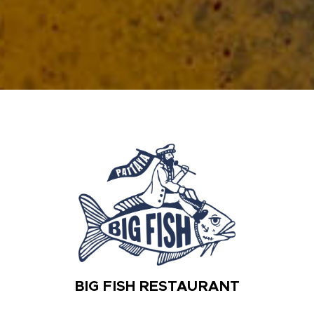
BIG FISH RESTAURANT