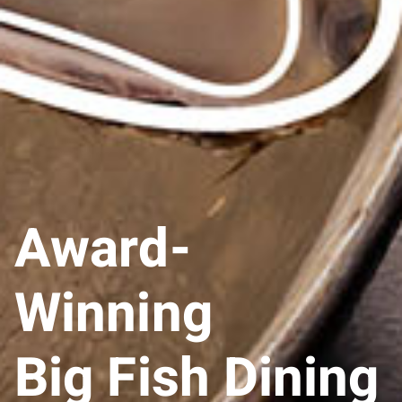
Award-
Winning
Big Fish Dining