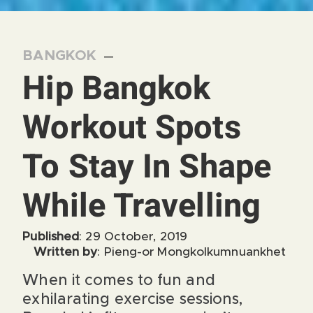
BANGKOK
—
Hip Bangkok
Workout Spots
To Stay In Shape
While Travelling
Published
: 29 October, 2019
Written by
: Pieng-or Mongkolkumnuankhet
When it comes to fun and
exhilarating exercise sessions,