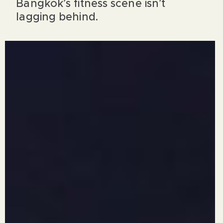
Bangkok’s fitness scene isn’t
lagging behind.