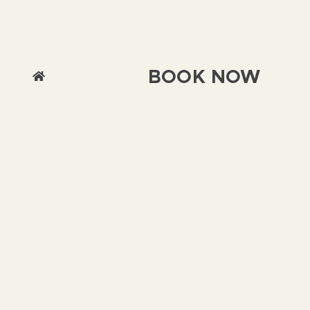
BOOK NOW
We use cookies on this site to enhance your
user experience By clicking any link on this
page you are giving your consent for us to set
cookies.