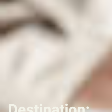
Destination: