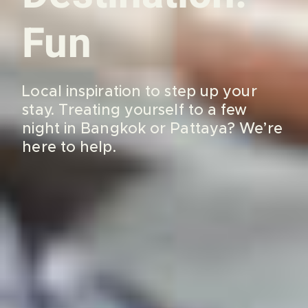
Fun
Local inspiration to step up your
stay. Treating yourself to a few
night in Bangkok or Pattaya? We’re
here to help.