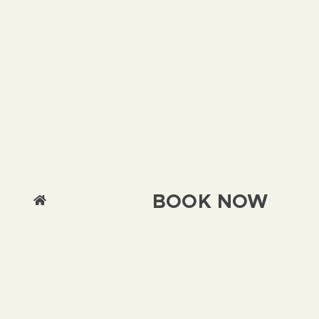
BOOK NOW