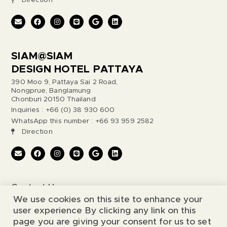
Direction
SIAM@SIAM
DESIGN HOTEL PATTAYA
390 Moo 9, Pattaya Sai 2 Road,
Nongprue, Banglamung
Chonburi 20150 Thailand
Inquiries : +66 (0) 38 930 600
WhatsApp this number : +66 93 959 2582
Direction
Contact Us
We use cookies on this site to enhance your
Legal Notice
user experience By clicking any link on this
page you are giving your consent for us to set