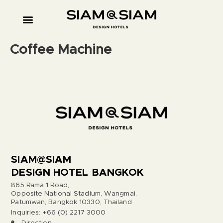
Coffee Machine
SIAM@SIAM
DESIGN HOTEL BANGKOK
865 Rama 1 Road,
Opposite National Stadium, Wangmai,
Patumwan, Bangkok 10330, Thailand
Inquiries: +66 (0) 2217 3000