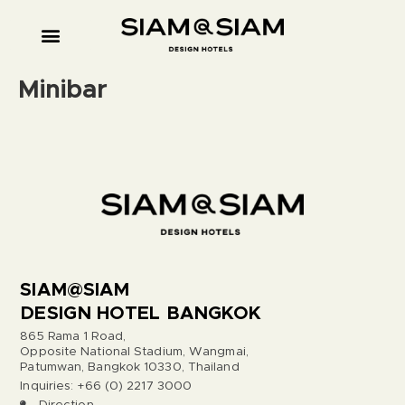
Minibar
SIAM@SIAM
DESIGN HOTEL BANGKOK
865 Rama 1 Road,
Opposite National Stadium, Wangmai,
Patumwan, Bangkok 10330, Thailand
Inquiries: +66 (0) 2217 3000