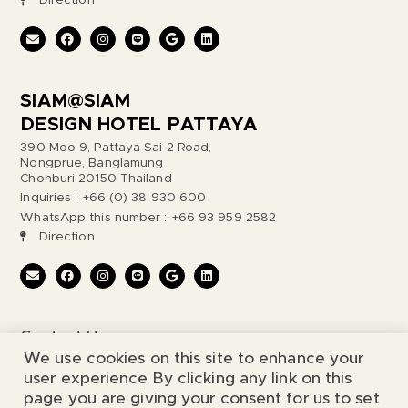
Direction
SIAM@SIAM
DESIGN HOTEL PATTAYA
390 Moo 9, Pattaya Sai 2 Road,
Nongprue, Banglamung
Chonburi 20150 Thailand
Inquiries : +66 (0) 38 930 600
WhatsApp this number : +66 93 959 2582
Direction
Contact Us
We use cookies on this site to enhance your
Legal Notice
user experience By clicking any link on this
page you are giving your consent for us to set