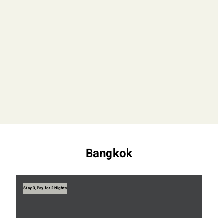
Bangkok
Stay 3, Pay for 2 Nights