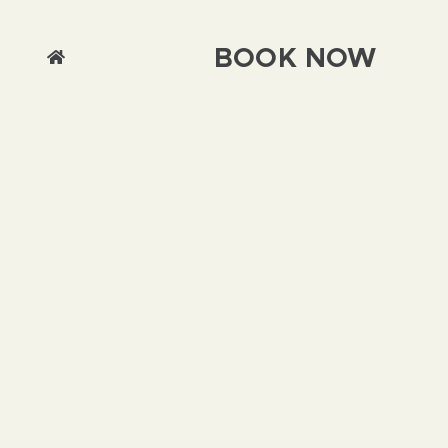
BOOK NOW
We use cookies on this site to enhance your
user experience By clicking any link on this
page you are giving your consent for us to set
cookies.
Chat with us
Accept & Close
More Info