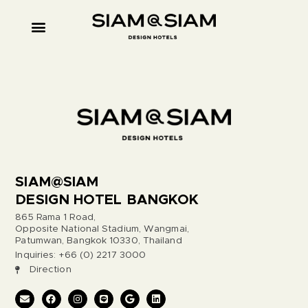
SIAM@SIAM
DESIGN HOTEL BANGKOK
865 Rama 1 Road,
Opposite National Stadium, Wangmai,
Patumwan, Bangkok 10330, Thailand
Inquiries: +66 (0) 2217 3000
Direction