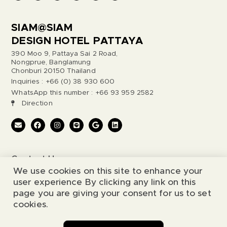
SIAM@SIAM
DESIGN HOTEL PATTAYA
390 Moo 9, Pattaya Sai 2 Road,
Nongprue, Banglamung
Chonburi 20150 Thailand
Inquiries : +66 (0) 38 930 600
WhatsApp this number : +66 93 959 2582
Direction
Contact Us
We use cookies on this site to enhance your
Legal Notice
user experience By clicking any link on this
page you are giving your consent for us to set
cookies.
© 2026 Siam@Siam Design Hotel. All Rights Reserved.
Chat with us
Website by
Simia Solutions
.