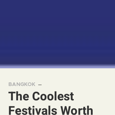
BANGKOK
—
The Coolest
Festivals Worth