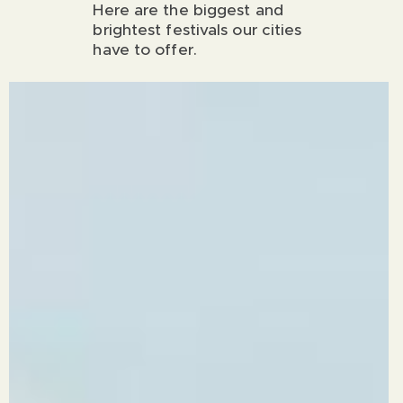
Here are the biggest and
brightest festivals our cities
have to offer.