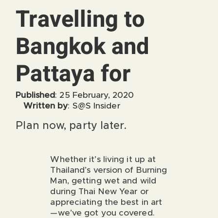
Travelling to
Bangkok and
Pattaya for
Published
: 25 February, 2020
Written by
: S@S Insider
Plan now, party later.
Whether it’s living it up at
Thailand’s version of Burning
Man, getting wet and wild
during Thai New Year or
appreciating the best in art
—we’ve got you covered.