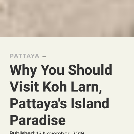
PATTAYA
—
Why You Should
Visit Koh Larn,
Pattaya's Island
Paradise
Published
: 13 November, 2019