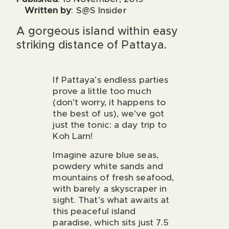
Written by
: S@S Insider
A gorgeous island within easy
striking distance of Pattaya.
If Pattaya’s endless parties
prove a little too much
(don’t worry, it happens to
the best of us), we’ve got
just the tonic: a day trip to
Koh Larn!
Imagine azure blue seas,
powdery white sands and
mountains of fresh seafood,
with barely a skyscraper in
sight. That’s what awaits at
this peaceful island
paradise, which sits just 7.5