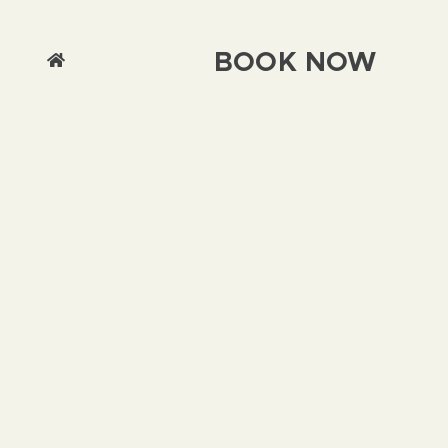
BOOK NOW
We use cookies on this site to enhance your
user experience By clicking any link on this
page you are giving your consent for us to set