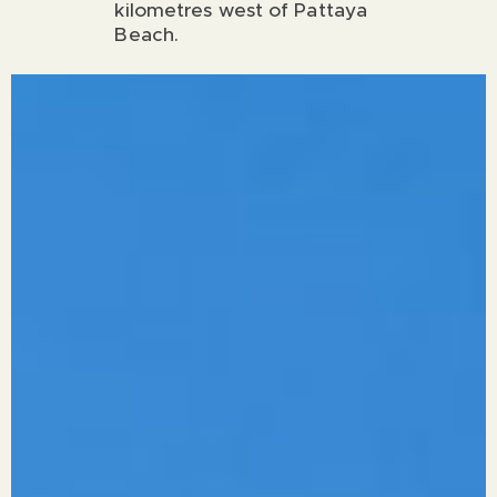
kilometres west of Pattaya
Beach.