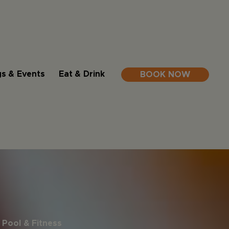
s & Events
Eat & Drink
BOOK NOW
Pool & Fitness