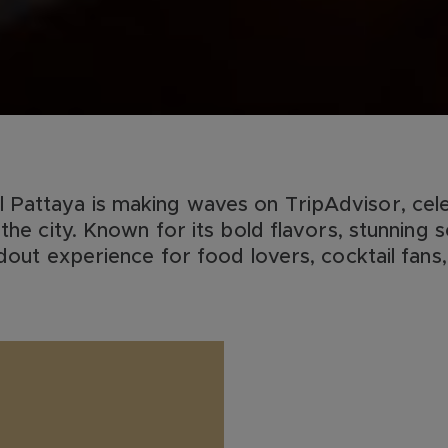
Pattaya is making waves on TripAdvisor, cele
the city. Known for its bold flavors, stunning s
ndout experience for food lovers, cocktail fans