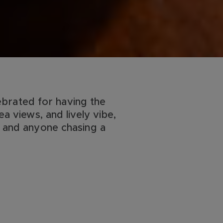
brated for having the
ea views, and lively vibe,
, and anyone chasing a