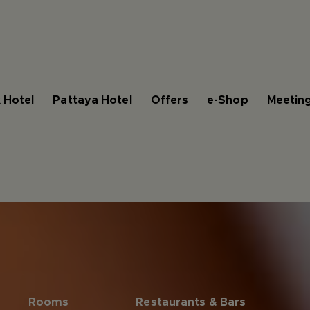
 Hotel
Pattaya Hotel
Offers
e-Shop
Meeting
Rooms
Restaurants & Bars