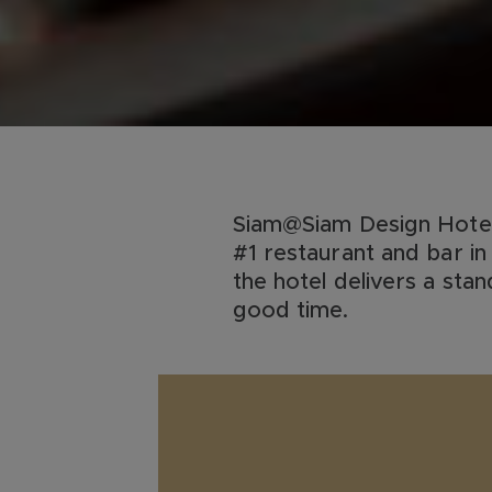
Siam@Siam Design Hotel 
#1 restaurant and bar in 
the hotel delivers a sta
good time.