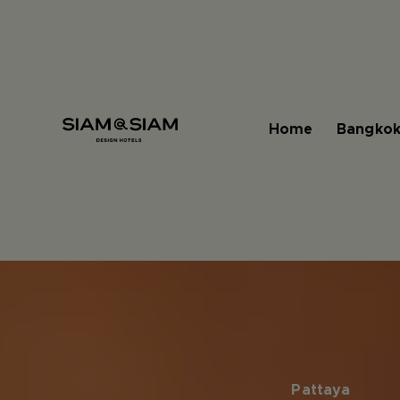
Home
Bangkok
Pattaya