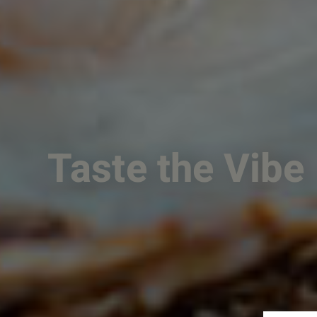
Taste the Vibe