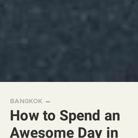
BANGKOK
—
How to Spend an
Awesome Day in