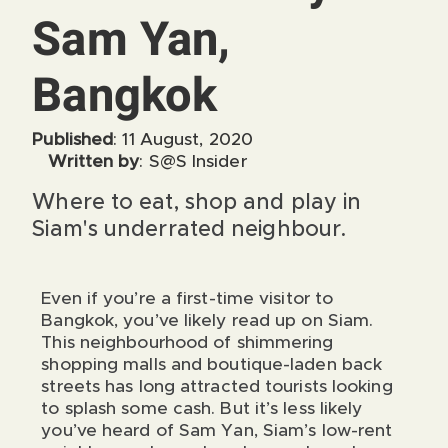
Sam Yan,
Bangkok
Published
: 11 August, 2020
Written by
: S@S Insider
Where to eat, shop and play in
Siam's underrated neighbour.
Even if you’re a first-time visitor to
Bangkok, you’ve likely read up on Siam.
This neighbourhood of shimmering
shopping malls and boutique-laden back
streets has long attracted tourists looking
to splash some cash. But it’s less likely
you’ve heard of Sam Yan, Siam’s low-rent