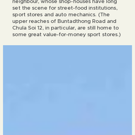
neighbour, whose shop-houses have long
set the scene for street-food institutions,
sport stores and auto mechanics. (The
upper reaches of Buntadthong Road and
Chula Soi 12, in particular, are still home to
some great value-for-money sport stores.)