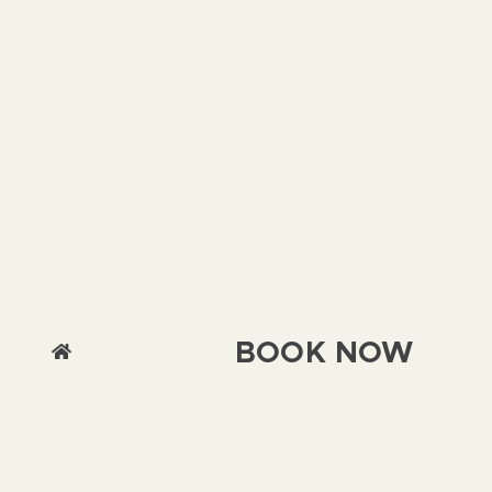
BOOK NOW