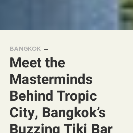
BANGKOK
—
Meet the
Masterminds
Behind Tropic
City, Bangkok’s
Buzzing Tiki Bar