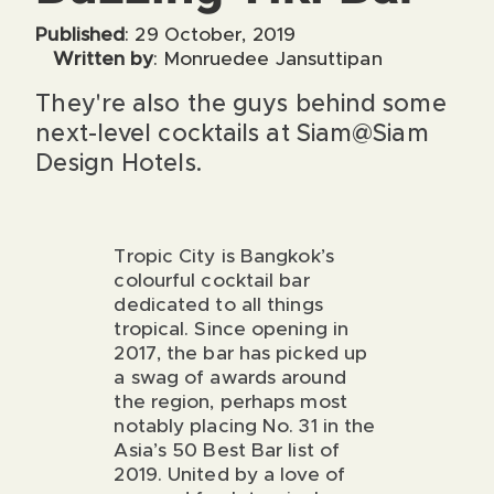
Published
: 29 October, 2019
Written by
: Monruedee Jansuttipan
They're also the guys behind some
next-level cocktails at Siam@Siam
Design Hotels.
Tropic City
is Bangkok’s
colourful cocktail bar
dedicated to all things
tropical. Since opening in
2017, the bar has picked up
a swag of awards around
the region, perhaps most
notably placing No. 31 in the
Asia’s 50 Best Bar list of
2019. United by a love of