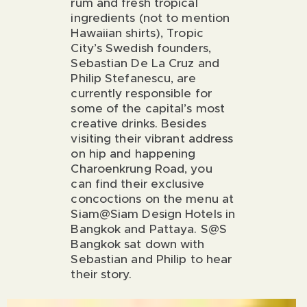
rum and fresh tropical
ingredients (not to mention
Hawaiian shirts), Tropic
City’s Swedish founders,
Sebastian De La Cruz and
Philip Stefanescu, are
currently responsible for
some of the capital’s most
creative drinks. Besides
visiting their vibrant address
on
hip and happening
Charoenkrung Road
, you
can find their exclusive
concoctions on the menu at
Siam@Siam Design Hotels in
Bangkok and Pattaya. S@S
Bangkok sat down with
Sebastian and Philip to hear
their story.