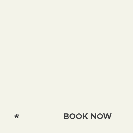
BOOK NOW